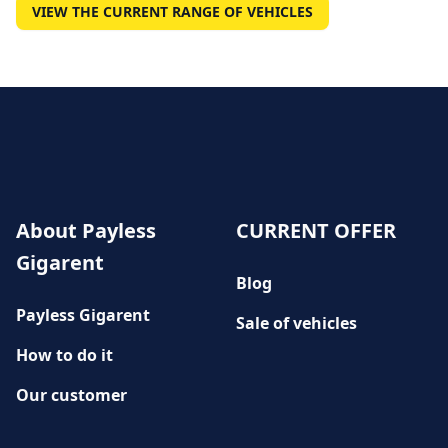
VIEW THE CURRENT RANGE OF VEHICLES
About Payless
CURRENT OFFER
Gigarent
Blog
Payless Gigarent
Sale of vehicles
How to do it
Our customer
History