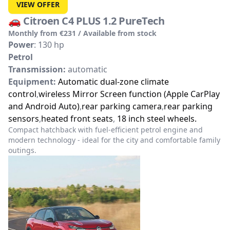
VIEW OFFER
🚗
Citroen C4 PLUS 1.2 PureTech
Monthly from €231 / Available from stock
Power
: 130 hp
Petrol
Transmission:
automatic
Equipment:
Automatic dual-zone climate
control
,
wireless Mirror Screen function (Apple CarPlay
and Android Auto)
,
rear parking camera
,
rear parking
sensors
,
heated front seats
,
18 inch steel wheels.
Compact hatchback with fuel-efficient petrol engine and
modern technology - ideal for the city and comfortable family
outings.