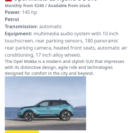
Monthly from €240 / Available from stock
Power
: 145 hp
Petrol
Transmission:
automatic
Equipment:
multimedia audio system with 10 inch
touchscreen, rear parking sensors, 180 panoramic
rear parking camera, heated front seats, automatic air
conditioning, 17 inch alloy wheels.
The Opel Mokka is a modern and stylish SUV that impresses
with its distinctive design, agile ride and technologies
designed for comfort in the city and beyond.