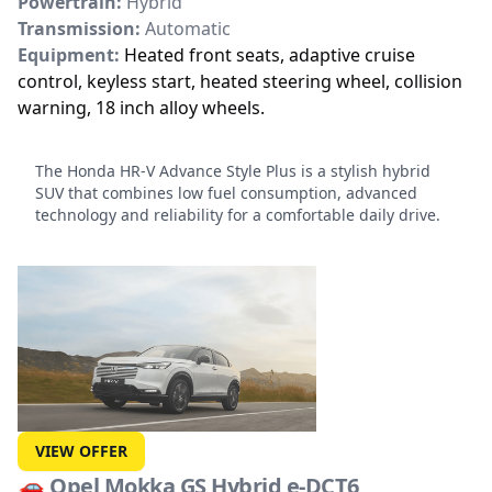
Powertrain:
Hybrid
Transmission:
Automatic
Equipment:
Heated front seats, adaptive cruise
control, keyless start, heated steering wheel, collision
warning, 18 inch alloy wheels.
The Honda HR-V Advance Style Plus
is a stylish hybrid
SUV that combines low fuel consumption, advanced
technology and reliability for a comfortable daily drive.
VIEW OFFER
🚗
Opel Mokka GS Hybrid e-DCT6