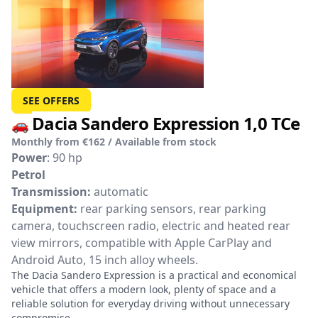
SEE OFFERS
Dacia Sandero Expression 1,0 TCe
🚗
Monthly from €162 / Available from stock
Power
: 90 hp
Petrol
Transmission:
automatic
Equipment:
rear parking sensors, rear parking
camera, touchscreen radio, electric and heated rear
view mirrors, compatible with Apple CarPlay and
Android Auto, 15 inch alloy wheels.
The Dacia Sandero Expression is a practical and economical
vehicle that offers a modern look, plenty of space and a
reliable solution for everyday driving without unnecessary
compromise.