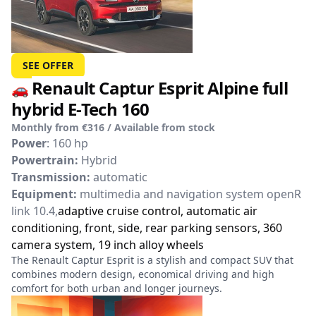
SEE OFFER
Renault Captur Esprit Alpine full
🚗
hybrid E-Tech 160
Monthly from €316 / Available from stock
Power
: 160 hp
Powertrain:
Hybrid
Transmission:
automatic
Equipment:
multimedia and navigation system openR
link 10.4,
adaptive cruise control, automatic air
conditioning, front, side, rear parking sensors, 360
camera system, 19 inch alloy wheels
The Renault Captur Esprit is a stylish and compact SUV that
combines modern design, economical driving and high
comfort for both urban and longer journeys.