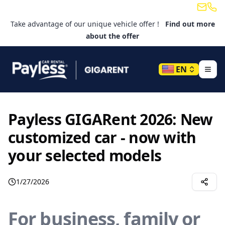
Email
Tele
Take advantage of our unique vehicle offer !
Find out more
about the offer
EN
Payless GIGARent 2026: New
customized car - now with
your selected models
1/27/2026
For business, family or