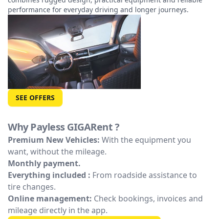
performance for everyday driving and longer journeys.
SEE OFFERS
Why Payless GIGARent ?
Premium New Vehicles:
With the equipment you
want, without the mileage.
Monthly payment.
Everything included :
From roadside assistance to
tire changes.
Online management:
Check bookings, invoices and
mileage directly in the app.