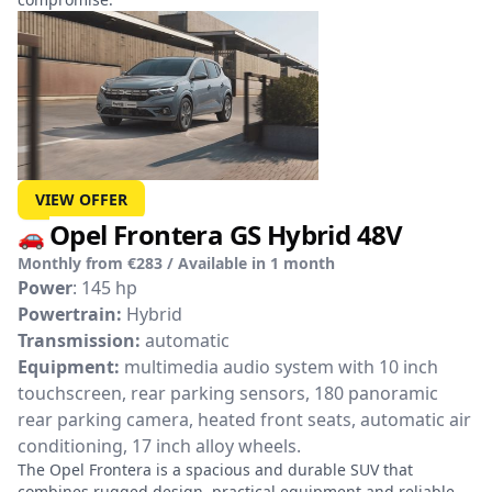
VIEW OFFER
Opel Frontera GS Hybrid 48V
🚗
Monthly from €283 / Available in 1 month
Power
: 145 hp
Powertrain:
Hybrid
Transmission:
automatic
Equipment:
multimedia audio system with 10 inch
touchscreen, rear parking sensors, 180 panoramic
rear parking camera, heated front seats, automatic air
conditioning, 17 inch alloy wheels.
The Opel Frontera is a spacious and durable SUV that
combines rugged design, practical equipment and reliable