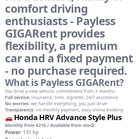
comfort driving
enthusiasts - Payless
GIGARent provides
flexibility, a premium
car and a fixed payment
- no purchase required.
What is Payless GIGARent?
You drive a new vehicle, commitment from 3 months:
Full service:
insurance, tires, vignette, 24/7 assistance
No worries:
we handle everything, you just drive
Transparency:
no monthly payment, easy online booking
Honda HRV Advance Style Plus
🚗
Monthly from €216 / Available from stock
Power
: 131 hp