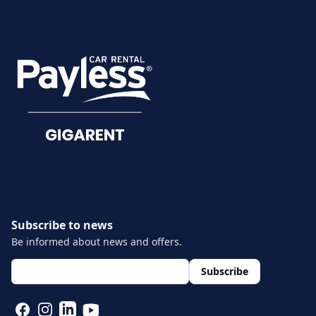
CUSTOMER SERVICE
Damage reporting
Documents
Subscribe to news
Be informed about news and offers.
layout.footer.newsletter.fields.email
*
Subscribe
FACEBOOK
INSTAGRAM
LINKEDIN
YOUTUBE